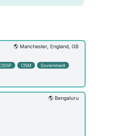
🌎 Manchester, England, GB
CISSP
CISM
Government
View Job Post
🌎 Bengaluru
View Job Post