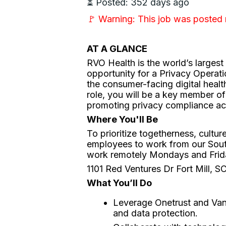
⏳ Posted: 352 days ago
🚩 Warning: This job was posted
AT A GLANCE
RVO Health is the world’s larges
opportunity for a Privacy Operati
the consumer-facing digital health
role, you will be a key member of
promoting privacy compliance ac
Where You'll Be
To prioritize togetherness, cultu
employees to work from our Sou
work remotely Mondays and Frida
1101 Red Ventures Dr Fort Mill, 
What You’ll Do
Leverage Onetrust and Van
and data protection.