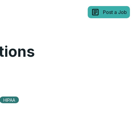
Post a Job
tions
HIPAA