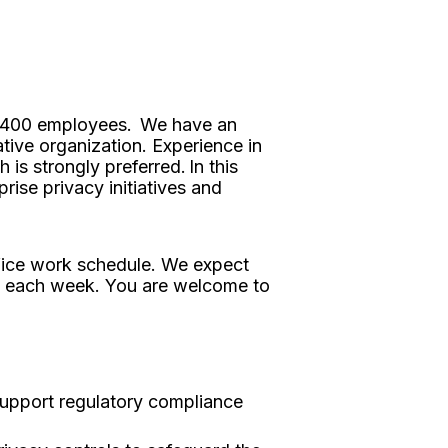
er 1400 employees. We have an
tive organization. Experience in
is strongly preferred. In this
ise privacy initiatives and
ffice work schedule. We expect
y each week. You are welcome to
support regulatory compliance