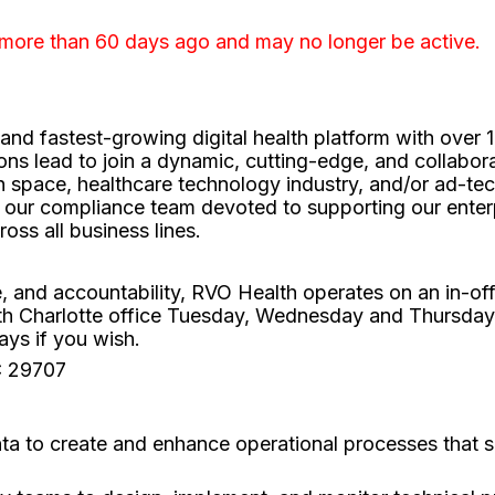
 more than 60 days ago and may no longer be active.
t and fastest-growing digital health platform with ov
ons lead to join a dynamic, cutting-edge, and collabora
 space, healthcare technology industry, and/or ad-tech 
 our compliance team devoted to supporting our enterpr
ross all business lines.
re, and accountability, RVO Health operates on an in-o
th Charlotte office Tuesday, Wednesday and Thursda
ys if you wish.
SC 29707
ta to create and enhance operational processes that 