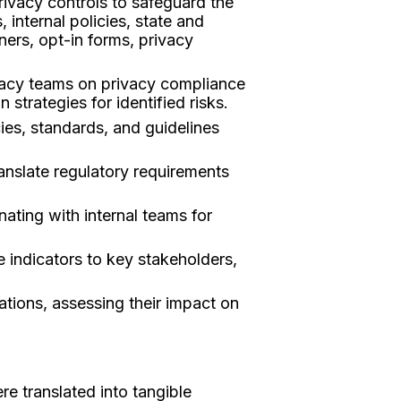
rivacy controls to safeguard the
 internal policies, state and
ers, opt-in forms, privacy
ivacy teams on privacy compliance
 strategies for identified risks.
ies, standards, and guidelines
anslate regulatory requirements
ating with internal teams for
 indicators to key stakeholders,
ations, assessing their impact on
e translated into tangible