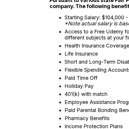
Pursuant to various state Fair 
company. The following benefits
Starting Salary: $104,000 
*Note actual salary is bas
Access to a Free Udemy fo
different subjects at your f
Health Insurance Coverage 
Life Insurance
Short and Long-Term Disabi
Flexible Spending Account
Paid Time Off
Holiday Pay
401(k) with match
Employee Assistance Pro
Paid Parental Bonding Ben
Pharmacy Benefits
Income Protection Plans