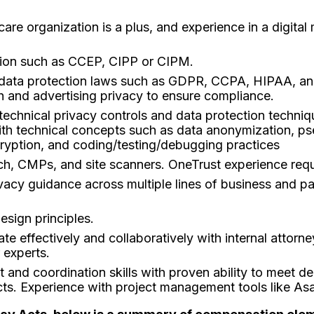
care organization is a plus, and experience in a digital
ation such as CCEP, CIPP or CIPM.
 data protection laws such as GDPR, CCPA, HIPAA, and
th and advertising privacy to ensure compliance.
technical privacy controls and data protection techniq
y with technical concepts such as data anonymization,
cryption, and coding/testing/debugging practices
ch, CMPs, and site scanners. OneTrust experience requ
ivacy guidance across multiple lines of business and p
esign principles.
te effectively and collaboratively with internal attorn
 experts.
nd coordination skills with proven ability to meet dea
ts. Experience with project management tools like As