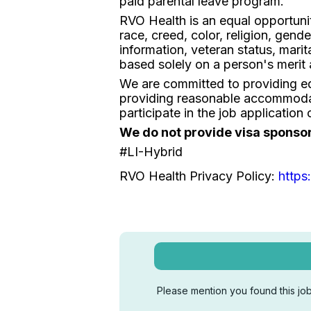
paid parental leave program.
RVO Health is an equal opportuni
race, creed, color, religion, gende
information, veteran status, mari
based solely on a person's merit 
We are committed to providing equ
providing reasonable accommodat
participate in the job applicati
We do not provide visa sponsorsh
#LI-Hybrid
RVO Health Privacy Policy:
https
Please mention you found this job