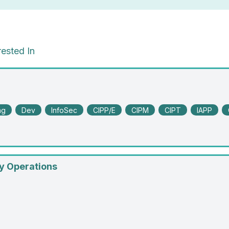
ested In
ng
Dev
InfoSec
CIPP/E
CIPM
CIPT
IAPP
y Operations