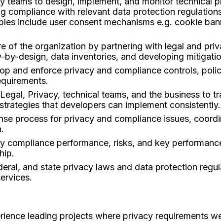
y teams to design, implement, and monitor technical p
g compliance with relevant data protection regulations,
ples include user consent mechanisms e.g. cookie bann
e of the organization by partnering with legal and pr
cy-by-design, data inventories, and developing mitigation
lop and enforce privacy and compliance controls, polic
requirements.
egal, Privacy, technical teams, and the business to tr
 strategies that developers can implement consistently.
se process for privacy and compliance issues, coordin
.
acy compliance performance, risks, and key performance
hip.
eral, and state privacy laws and data protection regul
ervices.
ience leading projects where privacy requirements wer