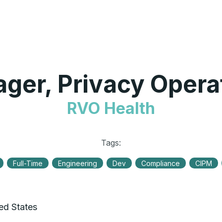
ger, Privacy Opera
RVO Health
Tags:
Full-Time
Engineering
Dev
Compliance
CIPM
ted States