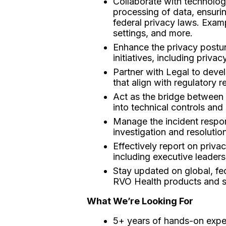
Collaborate with technolog
processing of data, ensurin
federal privacy laws. Exam
settings, and more.
Enhance the privacy postur
initiatives, including priva
Partner with Legal to deve
that align with regulatory 
Act as the bridge between L
into technical controls and
Manage the incident respon
investigation and resolution
Effectively report on priv
including executive leaders
Stay updated on global, fed
RVO Health products and s
What We’re Looking For
5+ years of hands-on exper