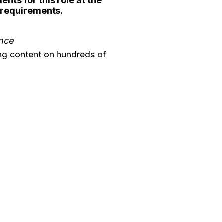
nts for this role at the
y requirements.
ence
ng content on hundreds of