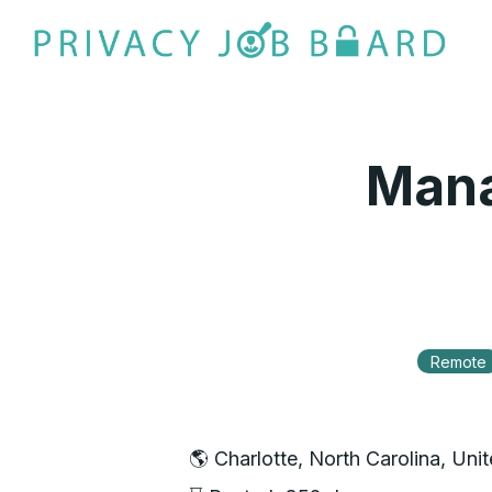
Mana
Remote
🌎 Charlotte, North Carolina, Uni