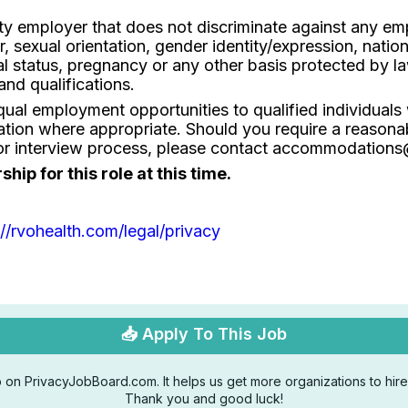
ty employer that does not discriminate against any em
r, sexual orientation, gender identity/expression, nationa
tal status, pregnancy or any other basis protected by 
and qualifications.
al employment opportunities to qualified individuals wi
ion where appropriate. Should you require a reasona
on or interview process, please contact accommodation
ip for this role at this time.
://rvohealth.com/legal/privacy
📥 Apply To This Job
 on PrivacyJobBoard.com. It helps us get more organizations to hire 
Thank you and good luck!