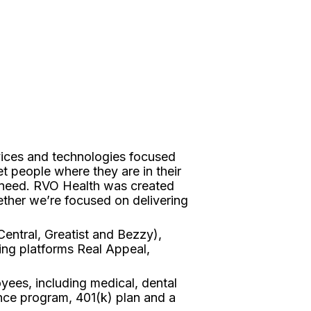
vices and technologies focused
t people where they are in their
y need. RVO Health was created
ther we’re focused on delivering
entral, Greatist and Bezzy),
ing platforms Real Appeal,
yees, including medical, dental
ance program, 401(k) plan and a