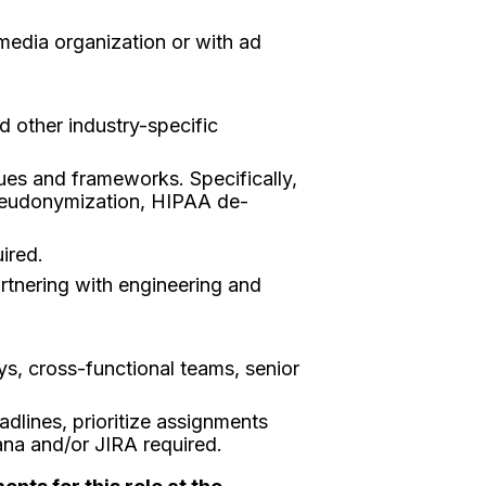
 media organization or with ad
 other industry-specific
ues and frameworks. Specifically,
 pseudonymization, HIPAA de-
ired.
artnering with engineering and
eys, cross-functional teams, senior
dlines, prioritize assignments
ana and/or JIRA required.