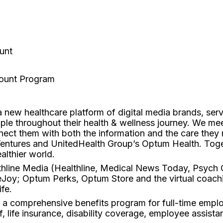
unt
count Program
 new healthcare platform of digital media brands, ser
ople throughout their health & wellness journey. We mee
nect them with both the information and the care the
Ventures and UnitedHealth Group’s Optum Health. Toge
althier world.
hline Media (Healthline, Medical News Today, Psych C
Joy; Optum Perks, Optum Store and the virtual coach
fe.
d a comprehensive benefits program for full-time emplo
f, life insurance, disability coverage, employee assist