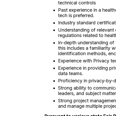
technical controls
Past experience in a health
tech is preferred.
Industry standard certific
Understanding of relevant
regulations related to heal
In-depth understanding of 
this includes a familiarit
identification methods, en
Experience with Privacy te
Experience in providing pr
data teams.
Proficiency in privacy-by-d
Strong ability to communica
leaders, and subject matter
Strong project management a
and manage multiple projec