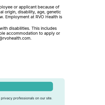
ployee or applicant because of
l origin, disability, age, genetic
law. Employment at RVO Health is
th disabilities. This includes
ble accommodation to apply or
s@rvohealth.com.
privacy professionals on our site.