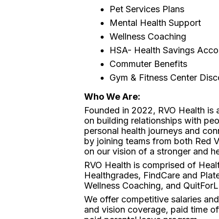
Pet Services Plans
Mental Health Support
Wellness Coaching
HSA- Health Savings Acco
Commuter Benefits
Gym & Fitness Center Dis
Who We Are:
Founded in 2022, RVO Health is a
on building relationships with pe
personal health journeys and con
by joining teams from both Red 
on our vision of a stronger and he
RVO Health is comprised of Healt
Healthgrades, FindCare and Plate
Wellness Coaching, and QuitForLi
We offer competitive salaries an
and vision coverage, paid time of