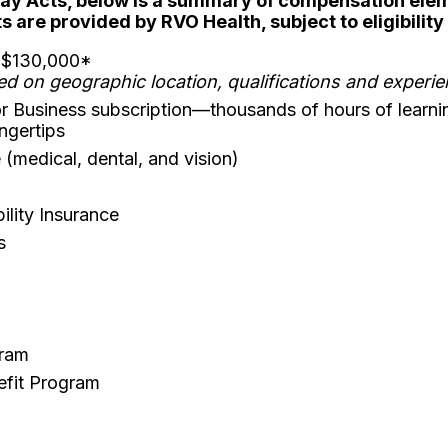
Pay Acts, below is a summary of compensation eleme
 are provided by RVO Health, subject to eligibilit
- $130,000*
ed on geographic location, qualifications and experi
r Business subscription—thousands of hours of learni
ingertips
(medical, dental, and vision)
lity Insurance
s
gram
efit Program