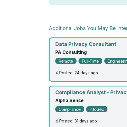
Additional Jobs You May Be Inter
Data Privacy Consultant
PA Consulting
Remote
Full-Time
Engineeri
⏳ Posted: 24 days ago
Compliance Analyst - Privac
Alpha Sense
Compliance
InfoSec
⏳ Posted: 31 days ago